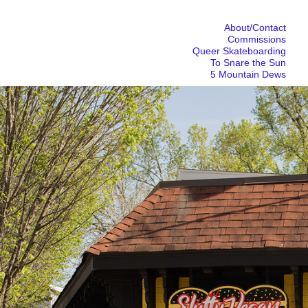
About/Contact
Commissions
Queer Skateboarding
To Snare the Sun
5 Mountain Dews