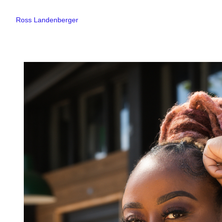
Ross Landenberger